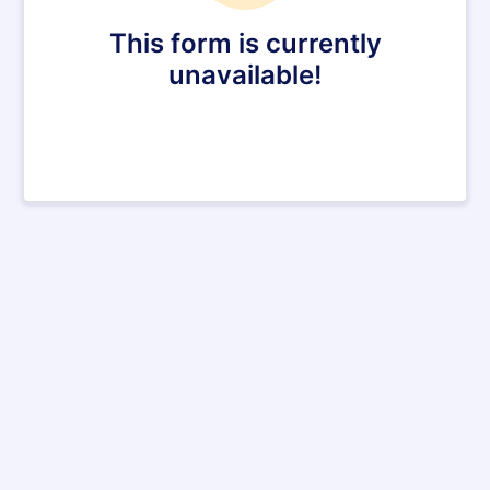
This form is currently
unavailable!