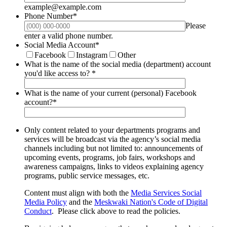
example@example.com
Phone Number
*
Please
Format: (000) 000-0000.
enter a valid phone number.
Social Media Account
*
Facebook
Instagram
Other
What is the name of the social media (department) account
you'd like access to?
*
What is the name of your current (personal) Facebook
account?
*
Only content related to your departments programs and
services will be broadcast via the agency’s social media
channels including but not limited to: announcements of
upcoming events, programs, job fairs, workshops and
awareness campaigns, links to videos explaining agency
programs, public service messages, etc.
Content must align with both the
Media Services Social
Media Policy
and the
Meskwaki Nation's Code of Digital
Conduct
. Please click above to read the policies.