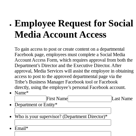
Employee Request for Social
Media Account Access
To gain access to post or create content on a departmental
Facebook page, employees must complete a Social Media
Account Access Form, which requires approval from both the
Department’s Director and the Executive Director. After
approval, Media Services will assist the employee in obtaining
access to post to the approved departmental page via the
Tribe’s Business Manager Facebook tool or Facebook
directly, using the employee’s personal Facebook account.
Name
*
First Name
Last Name
Department or Entity
*
Who is your supervisor? (Department Director)
*
Email
*